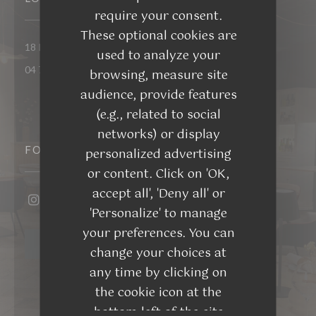
require your consent.
These optional cookies are
((opens in a ne
18 Rue du Docteur Eynard 26300 Bourg-de-Péage
used to analyze your
04 75 48 45 65
browsing, measure site
audience, provide features
(e.g., related to social
networks) or display
FOLLOW US
personalized advertising
or content. Click on 'OK,
accept all', 'Deny all' or
'Personalize' to manage
Instagram ((opens in a new window))
your preferences. You can
NEWSLETTER
change your choices at
any time by clicking on
the cookie icon at the
bottom left of the site