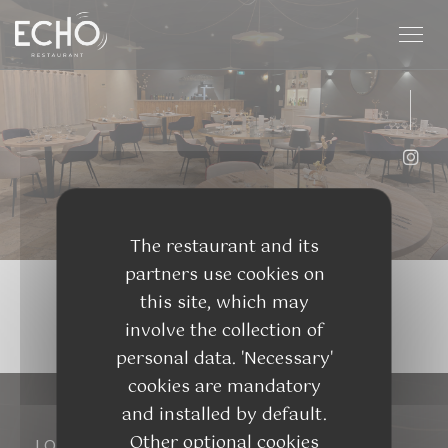
Personalizing your cookie choices
Inst
The restaurant and its
partners use cookies on
this site, which may
involve the collection of
personal data. 'Necessary'
cookies are mandatory
and installed by default.
Other optional cookies
LOCATION